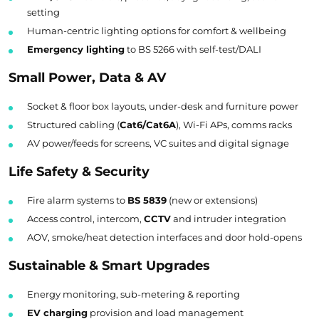
setting
Human-centric lighting options for comfort & wellbeing
Emergency lighting
to BS 5266 with self-test/DALI
Small Power, Data & AV
Socket & floor box layouts, under-desk and furniture power
Structured cabling (
Cat6/Cat6A
), Wi-Fi APs, comms racks
AV power/feeds for screens, VC suites and digital signage
Life Safety & Security
Fire alarm systems to
BS 5839
(new or extensions)
Access control, intercom,
CCTV
and intruder integration
AOV, smoke/heat detection interfaces and door hold-opens
Sustainable & Smart Upgrades
Energy monitoring, sub-metering & reporting
EV charging
provision and load management