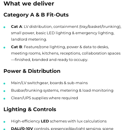
What we deliver
Category A & B Fit-Outs
Cat A
: LV distribution, containment (tray/basket/trunking),
small power, basic LED lighting & emergency lighting,
landlord metering.
Cat B
: Feature/zone lighting, power & data to desks,
meeting rooms, kitchens, receptions, collaboration spaces
—finished, branded and ready to occupy.
Power & Distribution
Main/LV switchgear, boards & sub-mains
Busbar/trunking systems, metering & load monitoring
Clean/UPS supplies where required
Lighting & Controls
High-efficiency
LED
schemes with lux calculations
DALI/0-10V
controls, presence/daylight sensing, scene