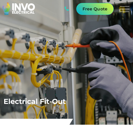
Free Quote
Electrical Fit-Out