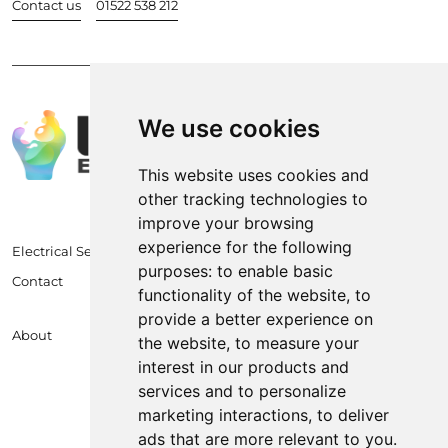
Contact us
01522 538 212
We use cookies
This website uses cookies and
other tracking technologies to
improve your browsing
experience for the following
Electrical Services
purposes:
to enable basic
Contact
functionality of the website
,
to
provide a better experience on
About
the website
,
to measure your
interest in our products and
services and to personalize
marketing interactions
,
to deliver
ads that are more relevant to you
.