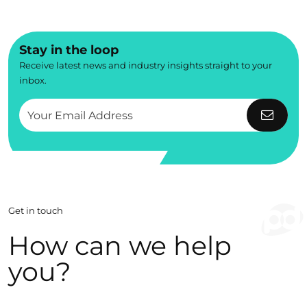
Stay in the loop
Receive latest news and industry insights straight to your
inbox.
Get in touch
How can we help
you?