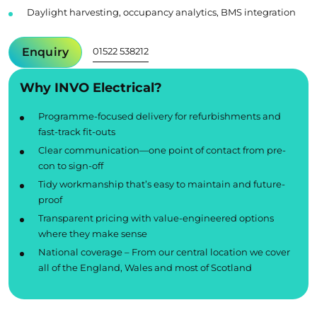
Daylight harvesting, occupancy analytics, BMS integration
Enquiry
01522 538212
Why INVO Electrical?
Programme-focused delivery for refurbishments and
fast-track fit-outs
Clear communication—one point of contact from pre-
con to sign-off
Tidy workmanship that’s easy to maintain and future-
proof
Transparent pricing with value-engineered options
where they make sense
National coverage – From our central location we cover
all of the England, Wales and most of Scotland