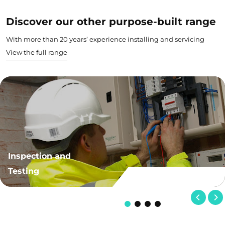
Discover our other purpose-built range
With more than 20 years’ experience installing and servicing
View the full range
Inspection and
Testing